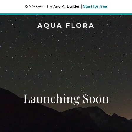
Try Airo AI Builder
|
Start for free
AQUA FLORA
Launching Soon