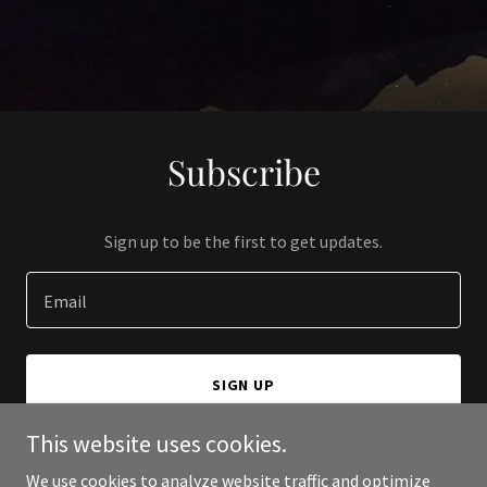
Subscribe
Sign up to be the first to get updates.
Email
SIGN UP
This website uses cookies.
We use cookies to analyze website traffic and optimize